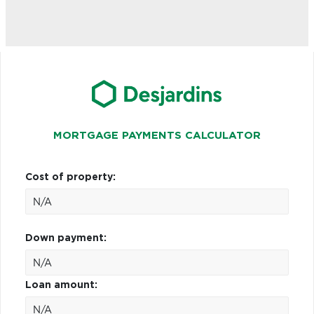
MORTGAGE PAYMENTS CALCULATOR
Cost of property:
Down payment:
Loan amount: