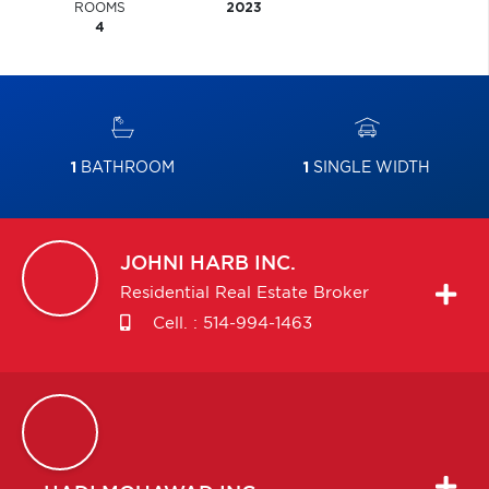
ROOMS
2023
4
1
BATHROOM
1
SINGLE WIDTH
JOHNI
HARB INC.
Residential Real Estate Broker
Cell. :
514-994-1463