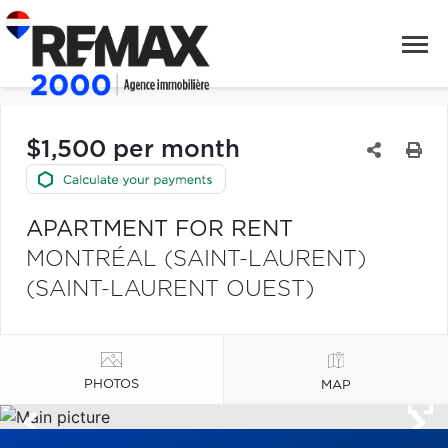
$1,500 per month
APARTMENT FOR RENT
MONTRÉAL (SAINT-LAURENT)
(SAINT-LAURENT OUEST)
PHOTOS
MAP