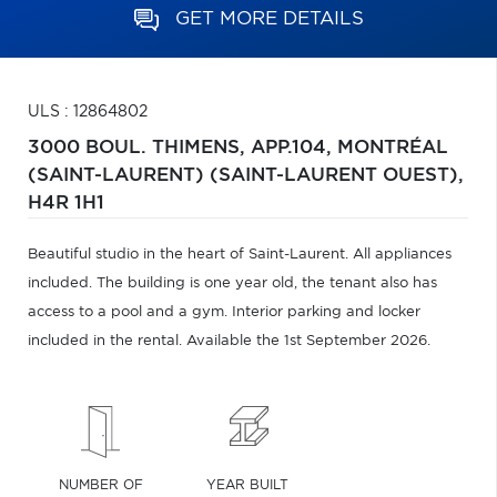
GET MORE DETAILS
ULS : 12864802
3000 BOUL. THIMENS, APP.104,
MONTRÉAL
(SAINT-LAURENT) (SAINT-LAURENT OUEST),
H4R 1H1
Beautiful studio in the heart of Saint-Laurent. All appliances
included. The building is one year old, the tenant also has
access to a pool and a gym. Interior parking and locker
included in the rental. Available the 1st September 2026.
NUMBER OF
YEAR BUILT