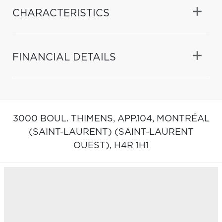
CHARACTERISTICS
FINANCIAL DETAILS
3000 BOUL. THIMENS, APP.104,
MONTRÉAL
(SAINT-LAURENT) (SAINT-LAURENT
OUEST),
H4R 1H1