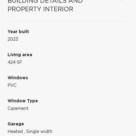
BUILDING DETAILS AND
PROPERTY INTERIOR
Year built
2023
Living area
424 SF
Windows
PVC
Window Type
Casement
Garage
Heated
,
Single width