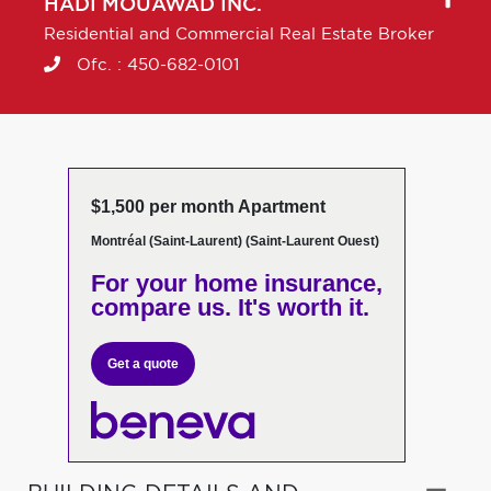
HADI
MOUAWAD INC.
Residential and Commercial Real Estate Broker
Ofc. :
450-682-0101
$1,500 per month Apartment
Montréal (Saint-Laurent) (Saint-Laurent Ouest)
For your home insurance,
compare us. It's worth it.
Get a quote