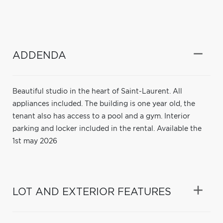
ADDENDA
Beautiful studio in the heart of Saint-Laurent. All
appliances included. The building is one year old, the
tenant also has access to a pool and a gym. Interior
parking and locker included in the rental. Available the
1st may 2026
LOT AND EXTERIOR FEATURES