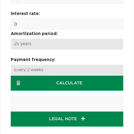
Interest rate:
Amortization period:
Payment frequency:
CALCULATE
LEGAL NOTE