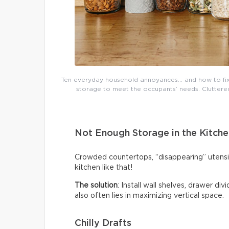
Ten everyday household annoyances… and how to fix 
storage to meet the occupants’ needs. Cluttered 
Not Enough Storage in the Kitche
Crowded countertops, “disappearing” utensi
kitchen like that!
The solution
: Install wall shelves, drawer di
also often lies in maximizing vertical space.
Chilly Drafts