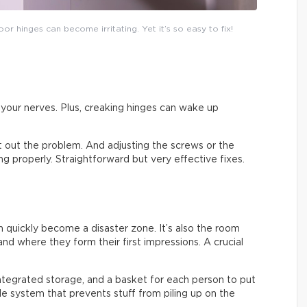
or hinges can become irritating. Yet it’s so easy to fix!
on your nerves. Plus, creaking hinges can wake up
ort out the problem. And adjusting the screws or the
sing properly. Straightforward but very effective fixes.
an quickly become a disaster zone. It’s also the room
nd where they form their first impressions. A crucial
integrated storage, and a basket for each person to put
ple system that prevents stuff from piling up on the