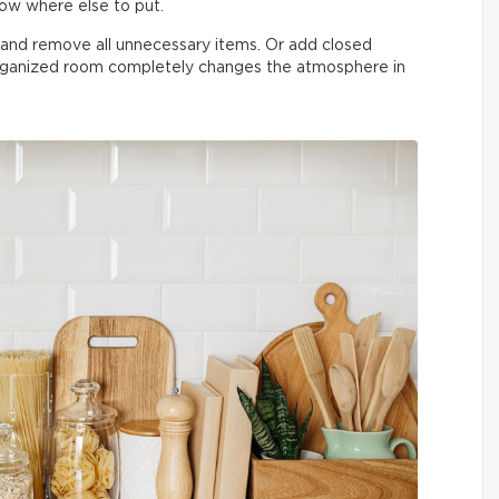
now where else to put.
n and remove all unnecessary items. Or add closed
organized room completely changes the atmosphere in