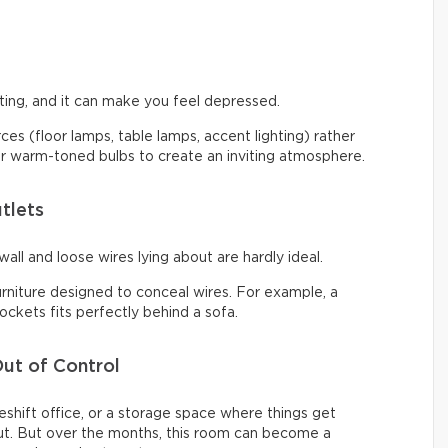
ng, and it can make you feel depressed.
urces (floor lamps, table lamps, accent lighting) rather
 for warm-toned bulbs to create an inviting atmosphere.
tlets
all and loose wires lying about are hardly ideal.
urniture designed to conceal wires. For example, a
ckets fits perfectly behind a sofa.
ut of Control
shift office, or a storage space where things get
t. But over the months, this room can become a