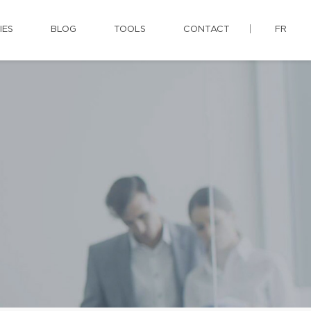
IES
BLOG
TOOLS
CONTACT
FR