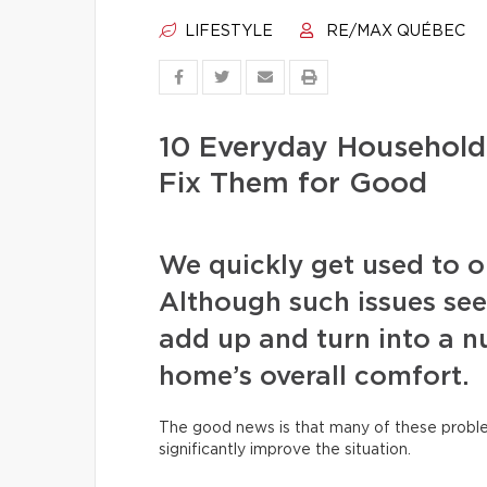
LIFESTYLE
RE/MAX QUÉBEC
10 Everyday Househol
Fix Them for Good
We quickly get used to our
Although such issues see
add up and turn into a nu
home’s overall comfort.
The good news is that many of these proble
significantly improve the situation.