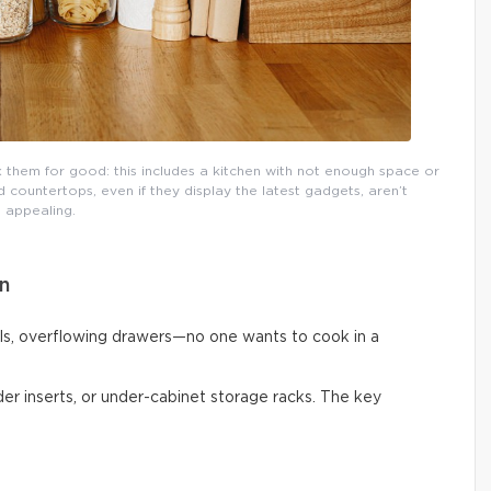
them for good: this includes a kitchen with not enough space or
countertops, even if they display the latest gadgets, aren’t
appealing.
n
ls, overflowing drawers—no one wants to cook in a
vider inserts, or under-cabinet storage racks. The key