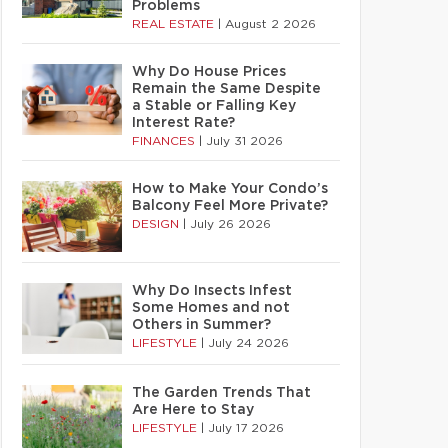
Problems
REAL ESTATE
|
August 2 2026
Why Do House Prices
Remain the Same Despite
a Stable or Falling Key
Interest Rate?
FINANCES
|
July 31 2026
How to Make Your Condo’s
Balcony Feel More Private?
DESIGN
|
July 26 2026
Why Do Insects Infest
Some Homes and not
Others in Summer?
LIFESTYLE
|
July 24 2026
The Garden Trends That
Are Here to Stay
LIFESTYLE
|
July 17 2026