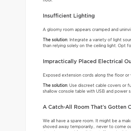
floor.
Insufficient Lighting
A gloomy room appears cramped and uninviti
The solution
: Integrate a variety of light so
than relying solely on the ceiling light. Opt
Impractically Placed Electrical Ou
Exposed extension cords along the floor or w
The solution
: Use discreet cable covers or f
shallow console table with USB and power so
A Catch-All Room That’s Gotten O
We all have a spare room. It might be a make
shoved away temporarily… never to come ou