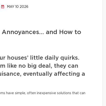
MAY 10 2026
d Annoyances… and How to
 houses’ little daily quirks.
m like no big deal, they can
isance, eventually affecting a
ms have simple, often inexpensive solutions that can