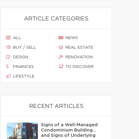
ARTICLE CATEGORIES
ALL
NEWS
BUY / SELL
REAL ESTATE
DESIGN
RENOVATION
FINANCES
TO DISCOVER
LIFESTYLE
RECENT ARTICLES
Signs of a Well-Managed
Condominium Building…
and Signs of Underlying