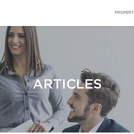
PROPERT
ARTICLES