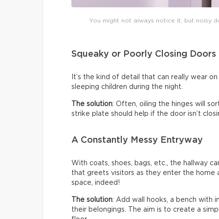
You might not always notice it, but noisy do
Squeaky or Poorly Closing Doors
It’s the kind of detail that can really wear 
sleeping children during the night.
The solution
: Often, oiling the hinges will s
strike plate should help if the door isn’t clo
A Constantly Messy Entryway
With coats, shoes, bags, etc., the hallway c
that greets visitors as they enter the home a
space, indeed!
The solution
: Add wall hooks, a bench with 
their belongings. The aim is to create a sim