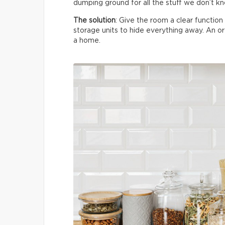
dumping ground for all the stuff we don’t k
The solution
: Give the room a clear functio
storage units to hide everything away. An 
a home.