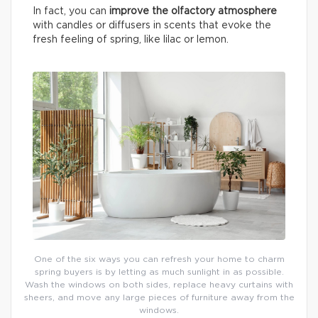
In fact, you can
improve the olfactory atmosphere
with candles or diffusers in scents that evoke the
fresh feeling of spring, like lilac or lemon.
One of the six ways you can refresh your home to charm
spring buyers is by letting as much sunlight in as possible.
Wash the windows on both sides, replace heavy curtains with
sheers, and move any large pieces of furniture away from the
windows.