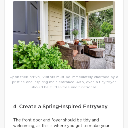
Upon their arrival, visitors must be immediately charmed by a
pristine and inspiring main entrance. Also, even a tiny foyer
should be clutter-free and functional.
4. Create a Spring-Inspired Entryway
The front door and foyer should be tidy and
welcoming, as this is where you get to make your