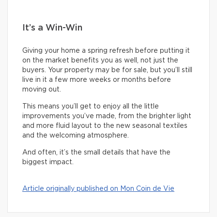
It’s a Win-Win
Giving your home a spring refresh before putting it
on the market benefits you as well, not just the
buyers. Your property may be for sale, but you’ll still
live in it a few more weeks or months before
moving out.
This means you’ll get to enjoy all the little
improvements you’ve made, from the brighter light
and more fluid layout to the new seasonal textiles
and the welcoming atmosphere.
And often, it’s the small details that have the
biggest impact.
Article originally published on Mon Coin de Vie