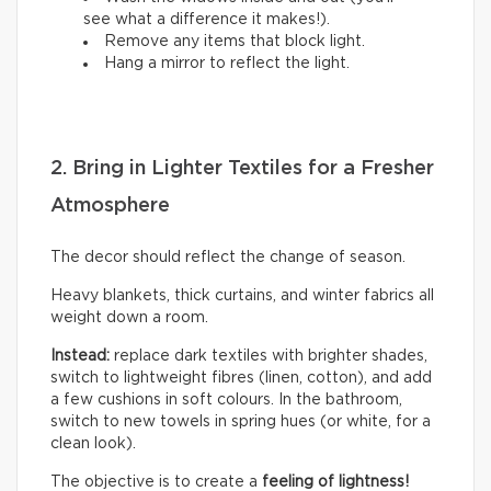
see what a difference it makes!).
Remove any items that block light.
Hang a mirror to reflect the light.
2. Bring in Lighter Textiles for a Fresher
Atmosphere
The decor should reflect the change of season.
Heavy blankets, thick curtains, and winter fabrics all
weight down a room.
Instead:
replace dark textiles with brighter shades,
switch to lightweight fibres (linen, cotton), and add
a few cushions in soft colours. In the bathroom,
switch to new towels in spring hues (or white, for a
clean look).
The objective is to create a
feeling of lightness!