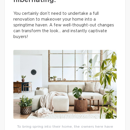
hibernating.
You certainly don’t need to undertake a full
renovation to makeover your home into a
springtime haven. A few well-thought-out changes
can transform the look… and instantly captivate
buyers!
To bring spring into their home, the owners here have