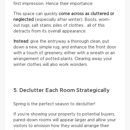
first impression. Hence their importance.
This space can quickly
come across as cluttered or
neglected
(especially after winter). Boots, worn-
out rugs, salt stains, piles of clothes… all of this
detracts from its overall appearance.
Instead:
give the entryway a thorough clean, put
down a new, simple rug, and enhance the front door
with a touch of greenery, either with a wreath or an
arrangement of potted plants. Clearing away your
winter clothes will also work wonders.
5. Declutter Each Room Strategically
Spring is the perfect season to declutter!
If you’re showing your property to potential buyers,
pared-down rooms will appear larger and allow your
visitors to envision how they would arrange their