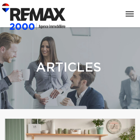
ARTICLES