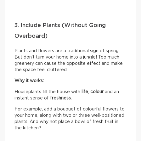
3. Include Plants (Without Going
Overboard)
Plants and flowers are a traditional sign of spring…
But don’t turn your home into a jungle! Too much
greenery can cause the opposite effect and make
the space feel cluttered.
Why it works:
Houseplants fill the house with
life
,
colour
and an
instant sense of
freshness
.
For example, add a bouquet of colourful flowers to
your home, along with two or three well-positioned
plants. And why not place a bowl of fresh fruit in
the kitchen?