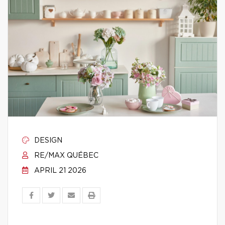
DESIGN
RE/MAX QUÉBEC
APRIL 21 2026