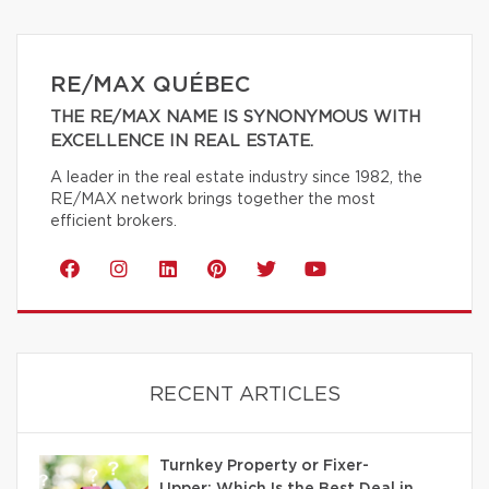
RE/MAX QUÉBEC
THE RE/MAX NAME IS SYNONYMOUS WITH
EXCELLENCE IN REAL ESTATE.
A leader in the real estate industry since 1982, the
RE/MAX network brings together the most
efficient brokers.
RECENT ARTICLES
Turnkey Property or Fixer-