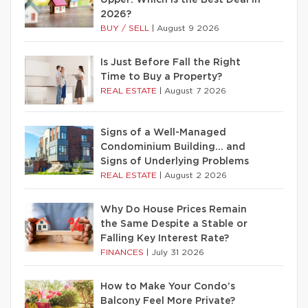
Upper: Which Is the Best Deal in
2026?
BUY / SELL
|
August 9 2026
Is Just Before Fall the Right
Time to Buy a Property?
REAL ESTATE
|
August 7 2026
Signs of a Well-Managed
Condominium Building… and
Signs of Underlying Problems
REAL ESTATE
|
August 2 2026
Why Do House Prices Remain
the Same Despite a Stable or
Falling Key Interest Rate?
FINANCES
|
July 31 2026
How to Make Your Condo’s
Balcony Feel More Private?