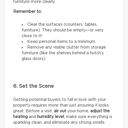
furniture more clearly.
Remember to:
Clear the surfaces (counters, tables,
furniture). They should be empty—or very
close to it!
Keep personal items to a minimum.
Remove any visible clutter from storage
furniture (like the shelves behind a hutch’s
glass doors)
6. Set the Scene
Getting potential buyers to fall in love with your
property requires more than just ensuring it looks
great. Before a visit,
air out
your home,
adjust the
heating
and
humidity
level
, make sure everything is
sparkling clean, and eliminate any strong smells.