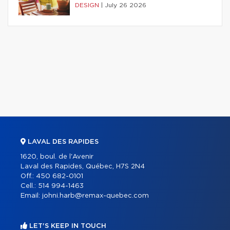
DESIGN
|
July 26 2026
LAVAL DES RAPIDES
1620, boul. de l'Avenir
Laval des Rapides, Québec, H7S 2N4
Off.:
450 682-0101
Cell.:
514 994-1463
Email:
johni.harb@remax-quebec.com
LET'S KEEP IN TOUCH