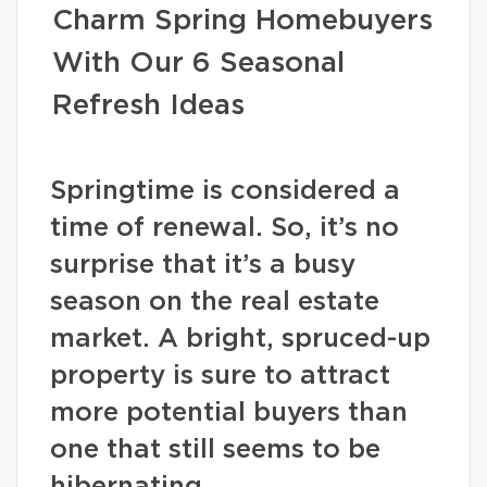
Charm Spring Homebuyers
With Our 6 Seasonal
Refresh Ideas
Springtime is considered a
time of renewal. So, it’s no
surprise that it’s a busy
season on the real estate
market. A bright, spruced-up
property is sure to attract
more potential buyers than
one that still seems to be