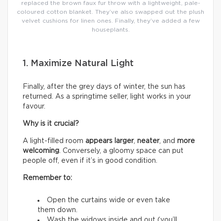
replaced the brown faux fur throw with a lightweight, pale-
coloured cotton blanket. They’ve also swapped out the plush
velvet cushions for linen ones. Finally, they’ve added a few
houseplants.
1. Maximize Natural Light
Finally, after the grey days of winter, the sun has
returned. As a springtime seller, light works in your
favour.
Why is it crucial?
A light-filled room
appears larger
,
neater
, and
more
welcoming
. Conversely, a gloomy space can put
people off, even if it’s in good condition.
Remember to:
Open the curtains wide or even take
them down.
Wash the widows inside and out (you’ll